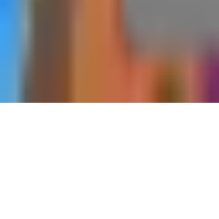
Black Ops 7
Companion